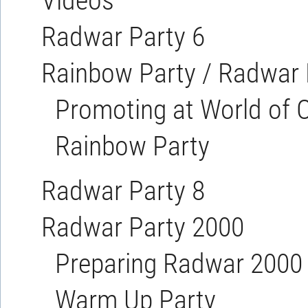
Videos
Radwar Party 6
Rainbow Party / Radwar 
Promoting at World o
Rainbow Party
Radwar Party 8
Radwar Party 2000
Preparing Radwar 2000
Warm Up Party