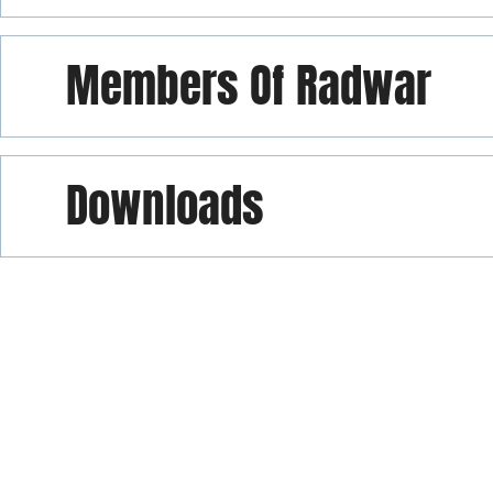
Members Of Radwar
Downloads