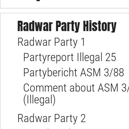
Radwar Party History
Radwar Party 1
Partyreport Illegal 25
Partybericht ASM 3/88
Comment about ASM 3/8
(Illegal)
Radwar Party 2