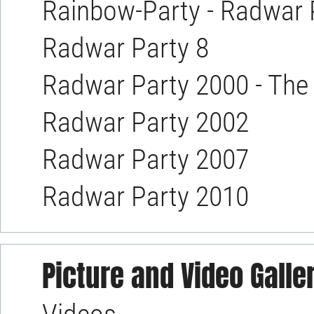
Rainbow-Party - Radwar 
Radwar Party 8
Radwar Party 2000 - The
Radwar Party 2002
Radwar Party 2007
Radwar Party 2010
Picture and Video Galle