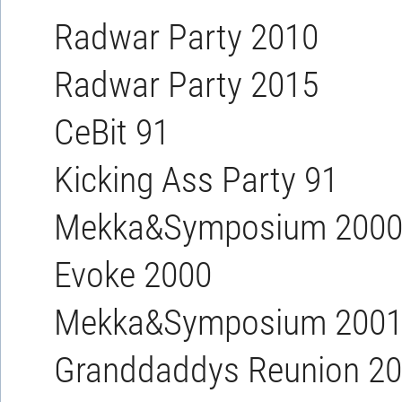
Radwar Party 2010
Radwar Party 2015
CeBit 91
Kicking Ass Party 91
Mekka&Symposium 200
Evoke 2000
Mekka&Symposium 200
Granddaddys Reunion 2