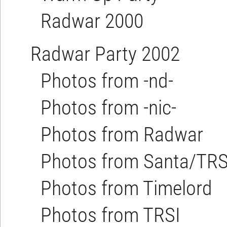
Radwar 2000
Radwar Party 2002
Photos from -nd-
Photos from -nic-
Photos from Radwar
Photos from Santa/TRS
Photos from Timelord
Photos from TRSI