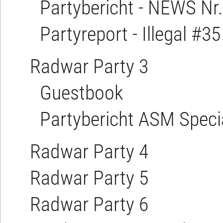
Partybericht - NEWS Nr.
Partyreport - Illegal #35
Radwar Party 3
Guestbook
Partybericht ASM Specia
Radwar Party 4
Radwar Party 5
Radwar Party 6