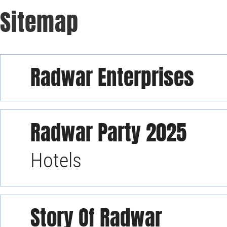
Sitemap
Radwar Enterprises
Radwar Party 2025
Hotels
Story Of Radwar